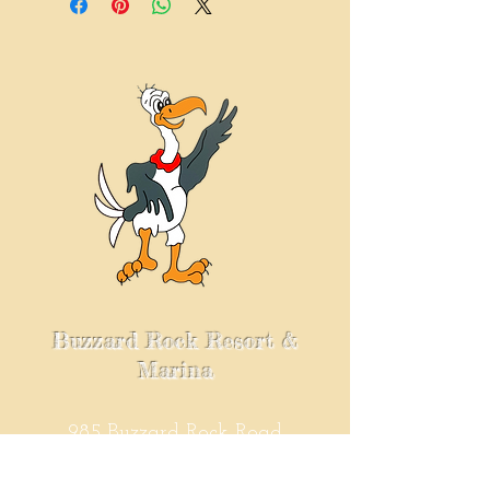
$25-$50......$9.95
$50 & up......$15.95
Buzzard Rock Resort &
Marina
985 Buzzard Rock Road
Kuttawa, KY. 42055