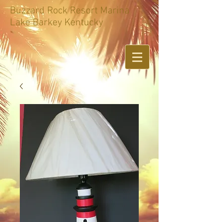
Buzzard Rock Resort Marina
Lake Barkey Kentucky